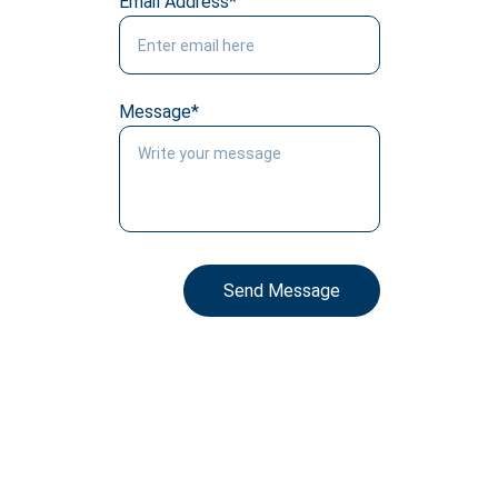
Email Address*
Message*
Send Message
Social