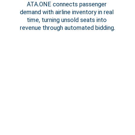
ATA.ONE connects passenger 
demand with airline inventory in real 
time, turning unsold seats into 
revenue through automated bidding.