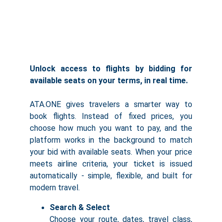
Unlock access to flights by bidding for
available seats on your terms, in real time.
ATA.ONE gives travelers a smarter way to
book flights. Instead of fixed prices, you
choose how much you want to pay, and the
platform works in the background to match
your bid with available seats. When your price
meets airline criteria, your ticket is issued
automatically - simple, flexible, and built for
modern travel.
Search & Select
Choose your route, dates, travel class,