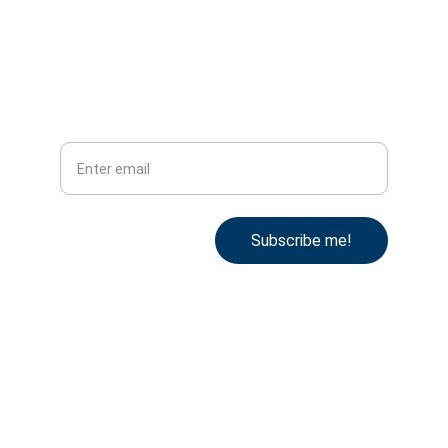
Tel: +44 78 53 101 996
Subscribe
Your email
Subscribe me!
Cookie Policy
Terms & Conditions
Privacy Policy