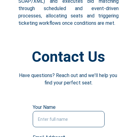
SOAP/XML) and executes bid matching
through scheduled and event-driven
processes, allocating seats and triggering
ticketing workflows once conditions are met.
Contact Us
Have questions? Reach out and we'll help you 
find your perfect seat.
Your Name