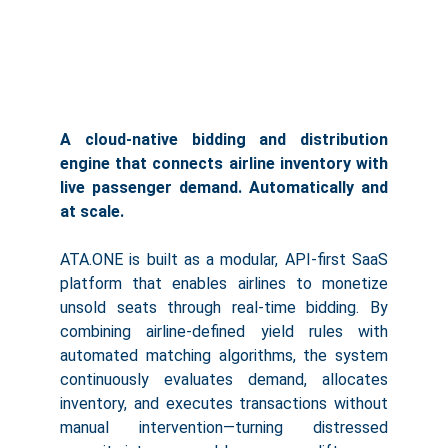
A cloud-native bidding and distribution
engine that connects airline inventory with
live passenger demand. Automatically and
at scale.
ATA.ONE is built as a modular, API-first SaaS
platform that enables airlines to monetize
unsold seats through real-time bidding. By
combining airline-defined yield rules with
automated matching algorithms, the system
continuously evaluates demand, allocates
inventory, and executes transactions without
manual intervention—turning distressed