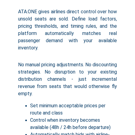
ATA.ONE gives airlines direct control over how
unsold seats are sold. Define load factors,
pricing thresholds, and timing rules, and the
platform automatically matches real
passenger demand with your available
inventory.
No manual pricing adjustments. No discounting
strategies. No disruption to your existing
distribution channels - just incremental
revenue from seats that would otherwise fly
empty.
Set minimum acceptable prices per 
route and class
Control when inventory becomes 
available (48h / 24h before departure)
Automatically match bids with airline-