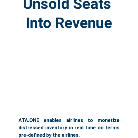
Unsold Seats 
Into Revenue
ATA.ONE enables airlines to monetize
distressed inventory in real time on terms
pre-defined by the airlines.