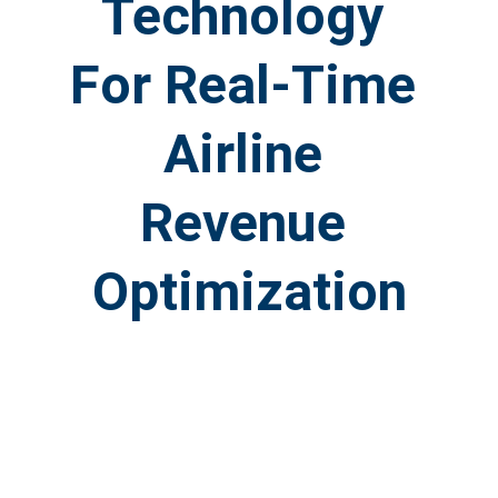
Technology 
For Real-Time 
Airline 
Revenue 
Optimization