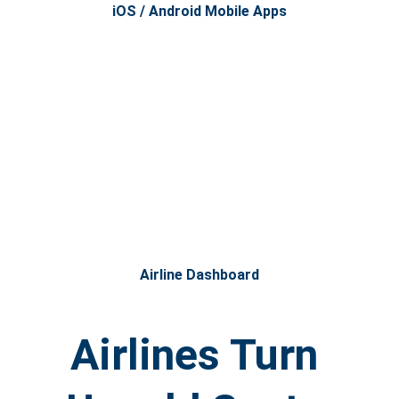
iOS / Android Mobile Apps
Airline Dashboard
Airlines Turn 