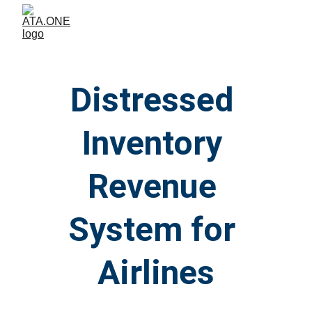
Distressed 
Inventory 
Revenue 
System for 
Airlines