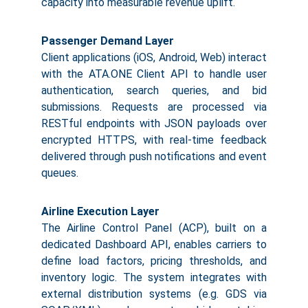
capacity into measurable revenue uplift.
Passenger Demand Layer
Client applications (iOS, Android, Web) interact
with the ATA.ONE Client API to handle user
authentication, search queries, and bid
submissions. Requests are processed via
RESTful endpoints with JSON payloads over
encrypted HTTPS, with real-time feedback
delivered through push notifications and event
queues.
Airline Execution Layer
The Airline Control Panel (ACP), built on a
dedicated Dashboard API, enables carriers to
define load factors, pricing thresholds, and
inventory logic. The system integrates with
external distribution systems (e.g. GDS via