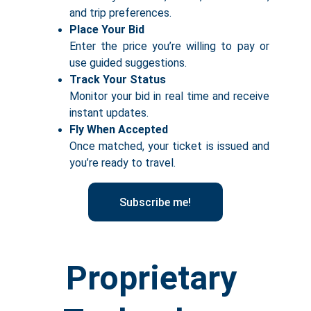
and trip preferences.
Place Your Bid
Enter the price you’re willing to pay or
use guided suggestions.
Track Your Status
Monitor your bid in real time and receive
instant updates.
Fly When Accepted
Once matched, your ticket is issued and
you’re ready to travel.
Subscribe me!
Proprietary 