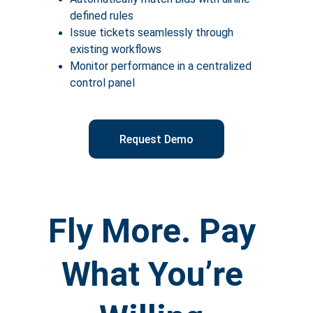
defined rules
Issue tickets seamlessly through 
existing workflows
Monitor performance in a centralized 
control panel
Request Demo
Fly More. Pay 
What You’re 