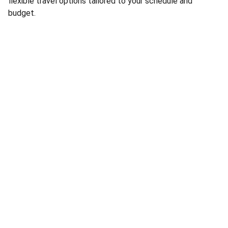
flexible travel options tailored to your schedule and
budget.
Social
Questions? Reach out anytime, we're here.
Company
ATA.ONE Ltd.
Gladstone House
77-79 High Street
Egham, TW20 9HY