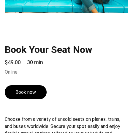
Book Your Seat Now
$49.00
30 min
Online
Book now
Choose from a variety of unsold seats on planes, trains,
and buses worldwide. Secure your spot easily and enjoy