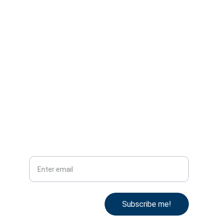
United Kingdom
Reg. No. 09874882
VAT ID. GB249318585
IATA TIDS 96212620
office@ata.one
Tel: +44 78 53 101 996
Subscribe
Your email
Subscribe me!